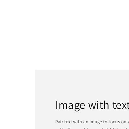
Image with tex
Pair text with an image to focus on