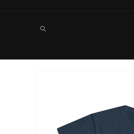
Skip to
content
Skip to
product
information