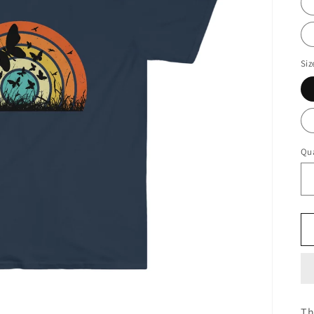
Siz
Qua
Th