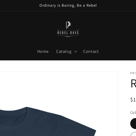
Ordinary is Boring, Be a Rebel
Home
Catalog
Contact
PRI
R
R
$
pr
Col