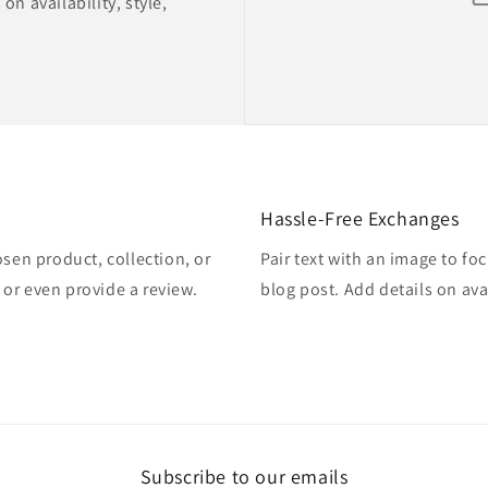
on availability, style,
Hassle-Free Exchanges
osen product, collection, or
Pair text with an image to fo
, or even provide a review.
blog post. Add details on avai
Subscribe to our emails