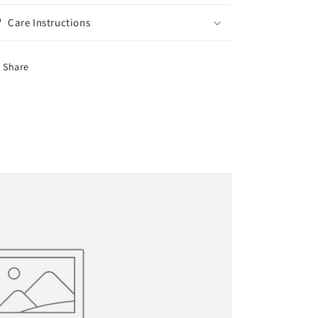
Care Instructions
Share