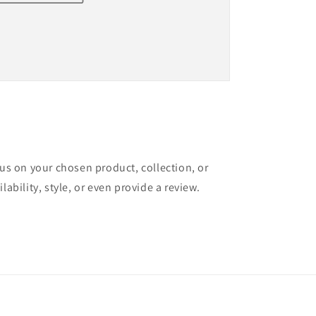
cus on your chosen product, collection, or
lability, style, or even provide a review.