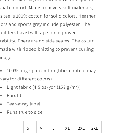
sual comfort. Made from very soft materials,
is tee is 100% cotton for solid colors. Heather
lors and sports grey include polyester. The
oulders have twill tape for improved
rability. There are no side seams. The collar
 made with ribbed knitting to prevent curling
mage.
100% ring-spun cotton (fiber content may
vary for different colors)
Light fabric (4.5 oz/yd² (153 g/m²))
Eurofit
Tear-away label
Runs true to size
S
M
L
XL
2XL
3XL