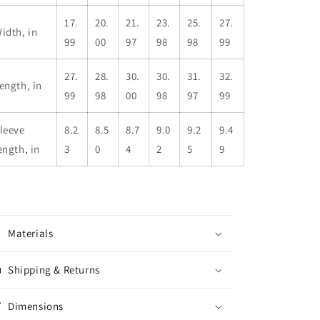
17.
20.
21.
23.
25.
27.
idth, in
99
00
97
98
98
99
27.
28.
30.
30.
31.
32.
ength, in
99
98
00
98
97
99
leeve
8.2
8.5
8.7
9.0
9.2
9.4
ength, in
3
0
4
2
5
9
Materials
Shipping & Returns
Dimensions