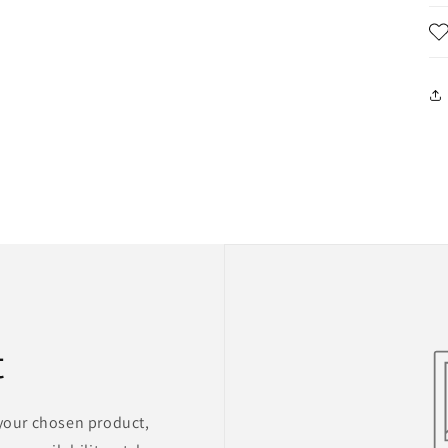
t
 your chosen product,