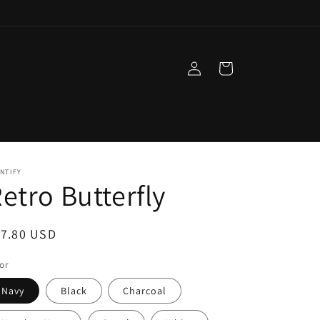
Log
Cart
in
NTIFY
etro Butterfly
egular
17.80 USD
ice
or
Navy
Black
Charcoal