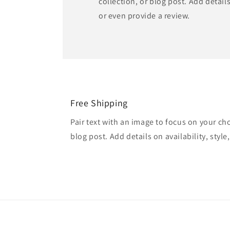
collection, or blog post. Add details 
or even provide a review.
Free Shipping
Pair text with an image to focus on your ch
blog post. Add details on availability, style