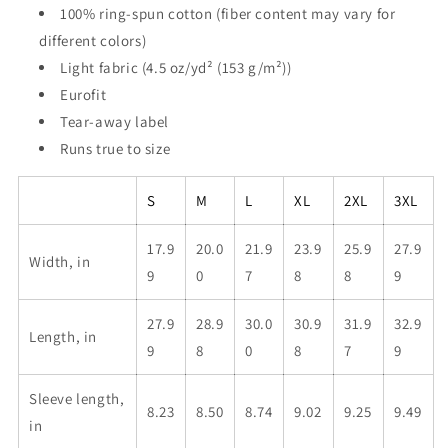
100% ring-spun cotton (fiber content may vary for
different colors)
Light fabric (4.5 oz/yd² (153 g/m²))
Eurofit
Tear-away label
Runs true to size
S
M
L
XL
2XL
3XL
17.9
20.0
21.9
23.9
25.9
27.9
Width, in
9
0
7
8
8
9
27.9
28.9
30.0
30.9
31.9
32.9
Length, in
9
8
0
8
7
9
Sleeve length,
8.23
8.50
8.74
9.02
9.25
9.49
in