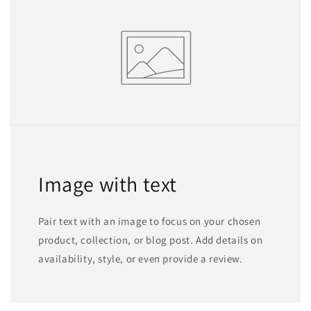
Image with text
Pair text with an image to focus on your chosen
product, collection, or blog post. Add details on
availability, style, or even provide a review.