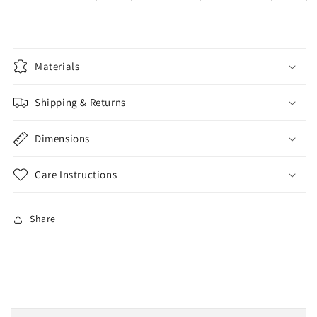
Materials
Shipping & Returns
Dimensions
Care Instructions
Share