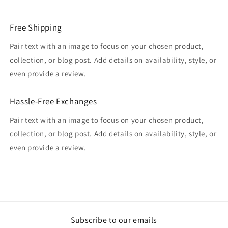
Free Shipping
Pair text with an image to focus on your chosen product,
collection, or blog post. Add details on availability, style, or
even provide a review.
Hassle-Free Exchanges
Pair text with an image to focus on your chosen product,
collection, or blog post. Add details on availability, style, or
even provide a review.
Subscribe to our emails