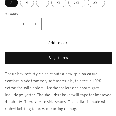
S
M
L
XL
2XL
3XL
Quantity
Decrease
Increase
quantity
quantity
for
for
Pattern
Pattern
Add to cart
Heart
Heart
Buy it now
The unisex soft-style t-shirt puts a new spin on casual
comfort. Made from very soft materials, this tee is 100%
cotton for solid colors. Heather colors and sports grey
include polyester. The shoulders have twill tape for improved
durability. There are no side seams. The collar is made with
ribbed knitting to prevent curling damage.