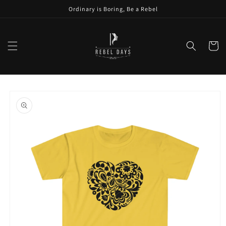
Skip to
Ordinary is Boring, Be a Rebel
content
Cart
Skip to
product
information