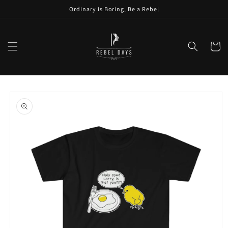
Skip to
Ordinary is Boring, Be a Rebel
content
Cart
Skip to
product
information