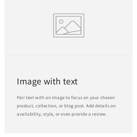
Image with text
Pair text with an image to focus on your chosen
product, collection, or blog post. Add details on
availability, style, or even provide a review.