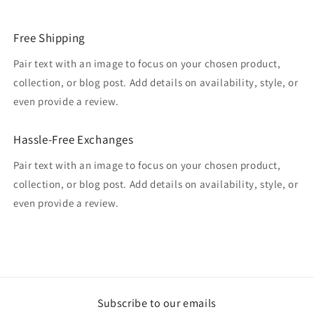
Free Shipping
Pair text with an image to focus on your chosen product,
collection, or blog post. Add details on availability, style, or
even provide a review.
Hassle-Free Exchanges
Pair text with an image to focus on your chosen product,
collection, or blog post. Add details on availability, style, or
even provide a review.
Subscribe to our emails