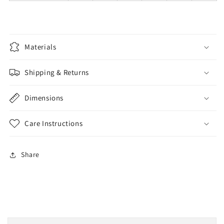
Materials
Shipping & Returns
Dimensions
Care Instructions
Share