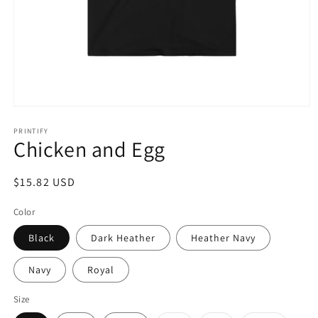
Open
media
1
PRINTIFY
Chicken and Egg
in
modal
Regular
$15.82 USD
price
Color
Black
Dark Heather
Heather Navy
Navy
Royal
Size