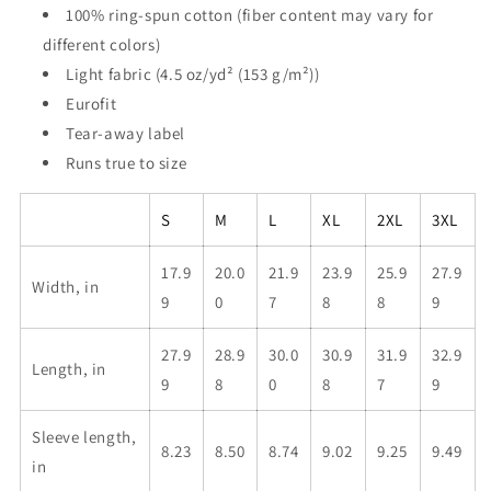
100% ring-spun cotton (fiber content may vary for
different colors)
Light fabric (4.5 oz/yd² (153 g/m²))
Eurofit
Tear-away label
Runs true to size
S
M
L
XL
2XL
3XL
17.9
20.0
21.9
23.9
25.9
27.9
Width, in
9
0
7
8
8
9
27.9
28.9
30.0
30.9
31.9
32.9
Length, in
9
8
0
8
7
9
Sleeve length,
8.23
8.50
8.74
9.02
9.25
9.49
in