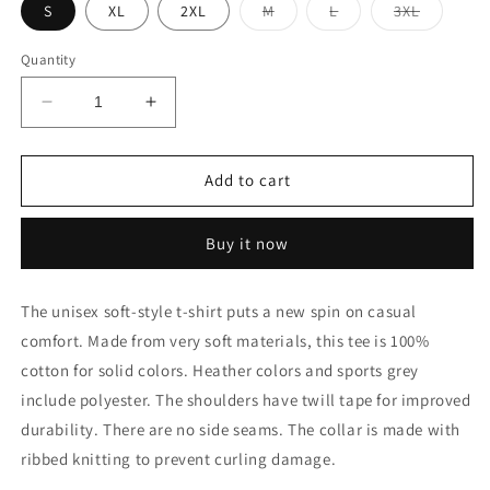
Variant
Variant
Variant
S
XL
2XL
M
L
3XL
sold
sold
sold
out
out
out
or
or
or
Quantity
unavailable
unavailable
unavaila
Decrease
Increase
quantity
quantity
for
for
Chicken
Chicken
Add to cart
and
and
Egg
Egg
Buy it now
The unisex soft-style t-shirt puts a new spin on casual
comfort. Made from very soft materials, this tee is 100%
cotton for solid colors. Heather colors and sports grey
include polyester. The shoulders have twill tape for improved
durability. There are no side seams. The collar is made with
ribbed knitting to prevent curling damage.